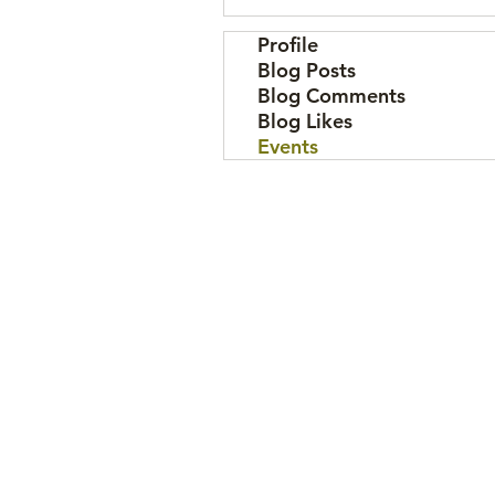
Profile
Blog Posts
Blog Comments
Blog Likes
Events