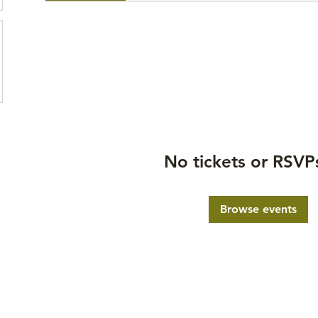
No tickets or RSVP
Browse events