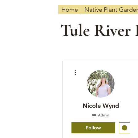
Home
Native Plant Garde
Tule River
More actions
Nicole Wynd
Admin
Follow