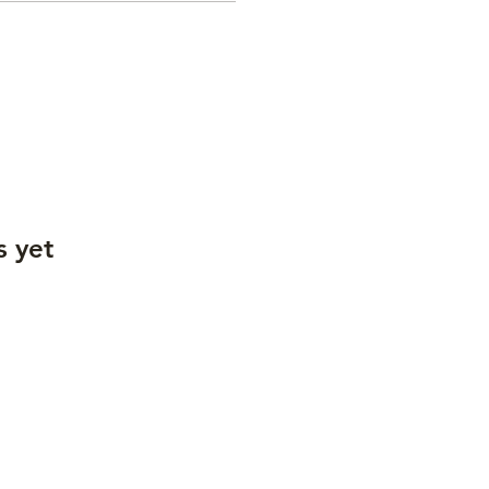
s yet