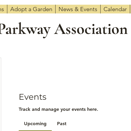
ns
Adopt a Garden
News & Events
Calendar
 Parkway Association
Events
Track and manage your events here.
Upcoming
Past