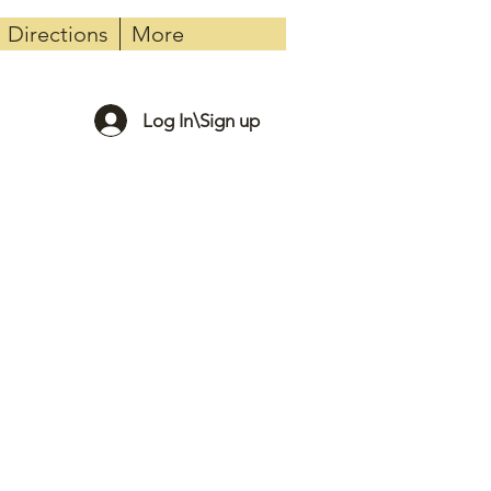
Directions
More
Log In\Sign up