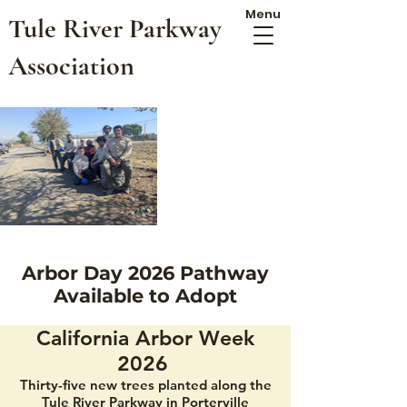
Menu
Tule River Parkway
Association
Arbor Day 2026 Pathway
Available to Adopt
California Arbor Week
2026
Thirty-five new trees planted along the
Tule River Parkway in Porterville