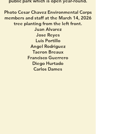
public park which is open year-round.
Photo Cesar Chavez Environmental Corps
members and staff at the March 14, 2026
tree planting from the left front.
Juan Alvarez
Jose Reyes
Luis Portillo
Angel Rodriguez
Taeron Breaux
Francisco Guerrero
Diego Hurtado
Carlos Dames