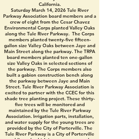
California.
Saturday March 14, 2026 Tule River
Parkway Association board members and a
crew of eight from the Cesar Chavez
Environmental Corps planted Valley Oaks
along the Tule River Parkway. The Corps
members planted twenty-five fifteen-
gallon size Valley Oaks between Jaye and
Main Street along the parkway. The TRPA
board members planted ten one-gallon
size Valley Oaks in selected sections of
the parkway. The Corps members also
built a gabion construction bench along
the parkway between Jaye and Main
Street. Tule River Parkway Association is
excited to partner with the CCEC for this
shade tree planting project. These thirty-
five trees will be monitored and
maintained by the Tule River Parkway
Association. Irrigation parts, installation,
and water supply for the young trees are
provided by the City of Porterville. The
Tule River Parkway is a City of Porterville