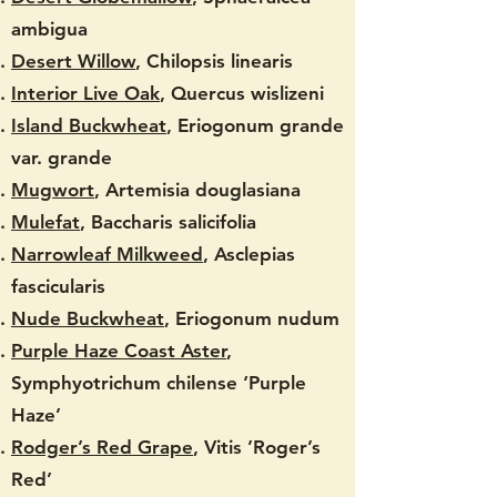
ambigua
Desert Willow
, Chilopsis linearis
Interior Live Oak
, Quercus wislizeni
Island Buckwheat
, Eriogonum grande
var. grande
Mugwort
, Artemisia douglasiana
Mulefat
, Baccharis salicifolia
Narrowleaf Milkweed
, Asclepias
fascicularis
Nude Buckwheat
, Eriogonum nudum
Purple Haze Coast Aster
,
Symphyotrichum chilense ‘Purple
Haze’
Rodger’s Red Grape
, Vitis ’Roger’s
Red’