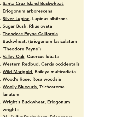
Santa Cruz Island Buckwheat
,
Eriogonum arborescens
Silver Lupine
, Lupinus albifrons
Sugar Bush
, Rhus ovata
Theodore Payne California
Buckwheat
, (Eriogonum fasiculatum
‘Theodore Payne’)
Valley Oak
, Quercus lobata
Western Redbud
, Cercis occidentalis
Wild Marigold
, Baileya multiradiata
Wood’s Rose
, Rosa woodsia
Woolly Bluecurls
, Trichostema
lanatum
Wright’s Buckwheat
, Eriogonum
wrightii