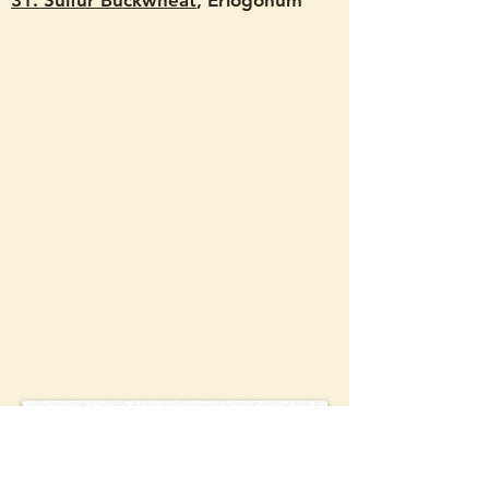
31. Sulfur Buckwheat
, Eriogonum