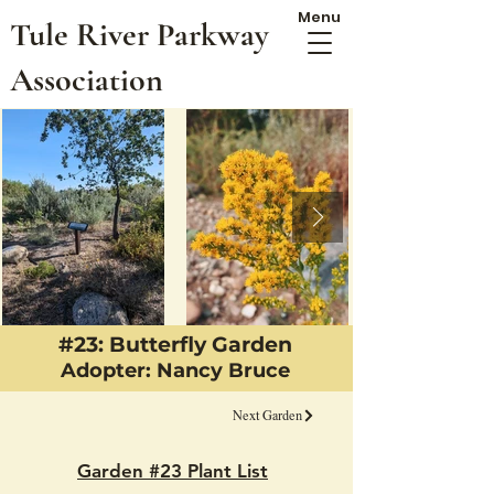
Menu
Tule River Parkway
Association
#23: Butterfly Garden
Adopter: Nancy Bruce
Next Garden
Garden #23 Plant List