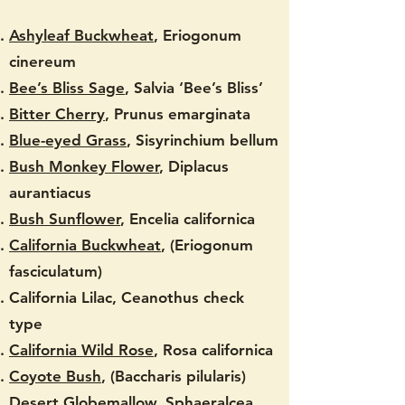
Ashyleaf Buckwheat
, Eriogonum
cinereum
Bee’s Bliss Sage
, Salvia ‘Bee’s Bliss’
Bitter Cherry
, Prunus emarginata
Blue-eyed Grass
, Sisyrinchium bellum
Bush Monkey Flower
, Diplacus
aurantiacus
Bush Sunflower
, Encelia californica
California Buckwheat
, (Eriogonum
fasciculatum)
California Lilac, Ceanothus check
type
California Wild Rose
, Rosa californica
Coyote Bush
, (Baccharis pilularis)
Desert Globemallow
, Sphaeralcea