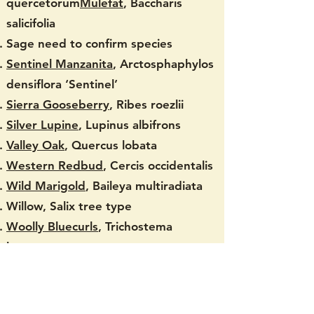
quercetorum
Mulefat
, Baccharis
salicifolia
Sage need to confirm species
Sentinel Manzanita
, Arctosphaphylos
densiflora ‘Sentinel’
Sierra Gooseberry
, Ribes roezlii
Silver Lupine
, Lupinus albifrons
Valley Oak
, Quercus lobata
Western Redbud
, Cercis occidentalis
Wild Marigold
, Baileya multiradiata
Willow, Salix tree type
Woolly Bluecurls
, Trichostema
lanatum