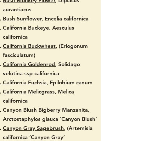
Bush Monkey Flower
, Diplacus
aurantiacus
Bush Sunflower
, Encelia californica
California Buckeye
, Aesculus
californica
California Buckwheat
, (Eriogonum
fasciculatum)
California Goldenrod
, Solidago
velutina ssp californica
California Fuchsia
, Epilobium canum
California Melicgrass
, Melica
californica
Canyon Blush Bigberry Manzanita,
Arctostaphylos glauca ‘Canyon Blush’
Canyon Gray Sagebrush
, (Artemisia
californica ‘Canyon Gray’