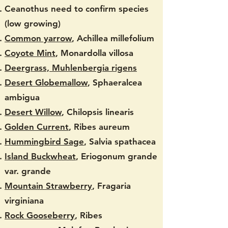
Ceanothus need to confirm species
(low growing)
Common yarrow
, Achillea millefolium
Coyote Mint
, Monardolla villosa
Deergrass, Muhlenbergia rigens
Desert Globemallow
, Sphaeralcea
ambigua
Desert Willow
, Chilopsis linearis
Golden Current
, Ribes aureum
Hummingbird Sage
, Salvia spathacea
Island Buckwheat
, Eriogonum grande
var. grande
Mountain Strawberry
, Fragaria
virginiana
Rock Gooseberry
, Ribes