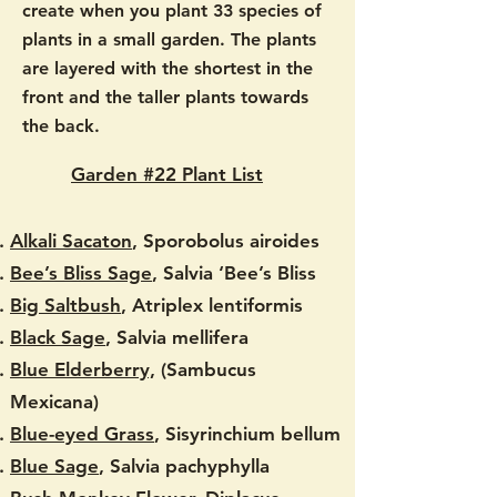
create when you plant 33 species of
plants in a small garden. The plants
are layered with the shortest in the
front and the taller plants towards
the back.
​
Garden #22 Plant List
Alkali Sacaton
, Sporobolus airoides
Bee’s Bliss Sage
, Salvia ‘Bee’s Bliss
Big Saltbush
, Atriplex lentiformis
Black Sage
, Salvia mellifera
Blue Elderberry,
(Sambucus
Mexicana)
Blue-eyed Grass
, Sisyrinchium bellum
Blue Sage
, Salvia pachyphylla