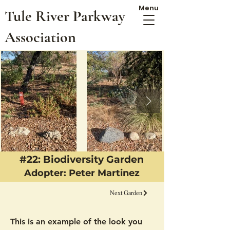
Menu
Tule River Parkway
Association
#22: Biodiversity Garden
Adopter: Peter Martinez
Next Garden
This is an example of the look you