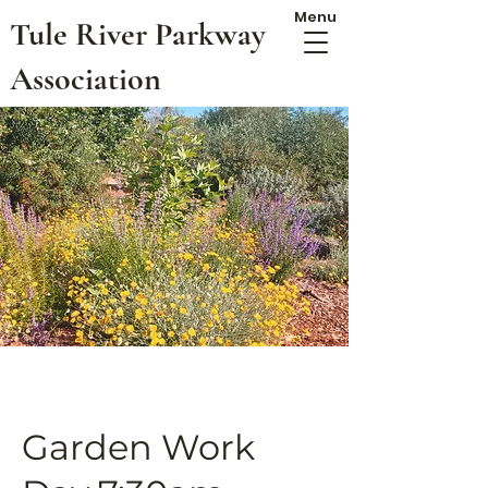
Menu
Tule River Parkway
Association
Garden Work