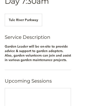
Day 7:30am
Tule River Parkway
Service Description
Garden Leader will be on-site to provide
advice & support to garden adopters.
Also, garden volunteers can join and assist
in various garden maintenance projects.
Upcoming Sessions