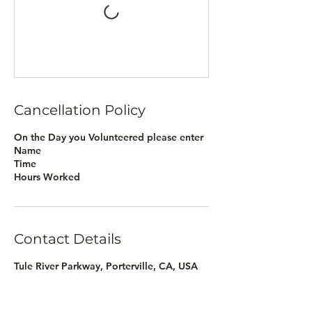
Cancellation Policy
On the Day you Volunteered please enter
Name
Time
Hours Worked
Contact Details
Tule River Parkway, Porterville, CA, USA
nicole@wyldwynd.org