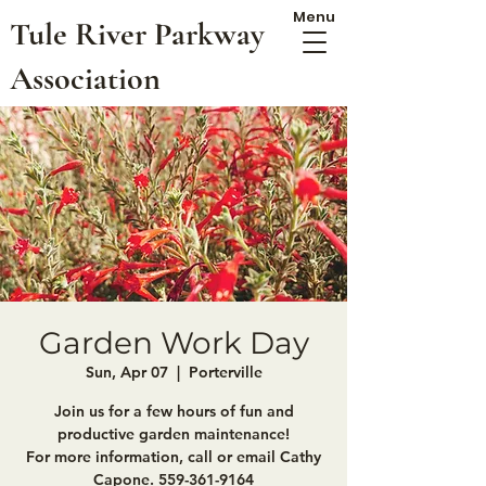
Menu
Tule River Parkway
Association
Garden Work Day
Sun, Apr 07
  |  
Porterville
Join us for a few hours of fun and
productive garden maintenance!
For more information, call or email Cathy
Capone. 559-361-9164