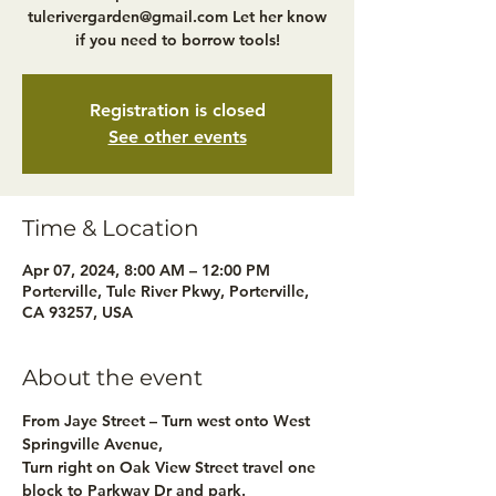
tulerivergarden@gmail.com Let her know
if you need to borrow tools!
Registration is closed
See other events
Time & Location
Apr 07, 2024, 8:00 AM – 12:00 PM
Porterville, Tule River Pkwy, Porterville,
CA 93257, USA
About the event
From Jaye Street – Turn west onto West 
Springville Avenue,
Turn right on Oak View Street travel one 
block to Parkway Dr and park.