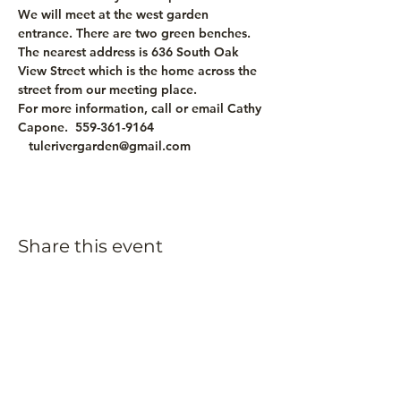
We will meet at the west garden 
entrance. There are two green benches. 
The nearest address is 636 South Oak 
View Street which is the home across the 
street from our meeting place.
For more information, call or email Cathy 
Capone.  559-361-9164 
   tulerivergarden@gmail.com
Share this event
Subscribe to our
newsletter