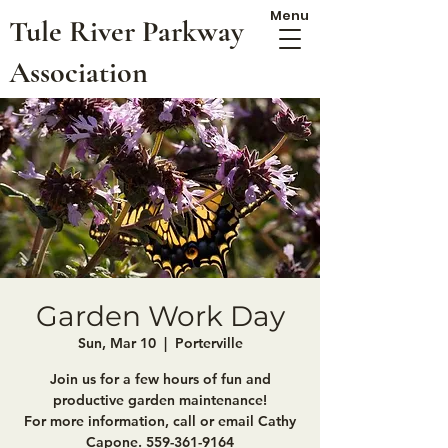
Menu
Tule River Parkway
Association
Garden Work Day
Sun, Mar 10
  |  
Porterville
Join us for a few hours of fun and
productive garden maintenance!
For more information, call or email Cathy
Capone. 559-361-9164