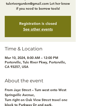
tulerivergarden@gmail.com Let her know
if you need to borrow tools!
Registration is closed
See other events
Time & Location
Mar 10, 2024, 8:00 AM – 12:00 PM
Porterville, Tule River Pkwy, Porterville,
CA 93257, USA
About the event
From Jaye Street – Turn west onto West 
Springville Avenue,
Turn right on Oak View Street travel one 
block to Parkway Dr and park.