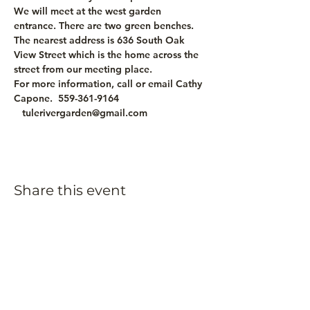
We will meet at the west garden 
entrance. There are two green benches. 
The nearest address is 636 South Oak 
View Street which is the home across the 
street from our meeting place.
For more information, call or email Cathy 
Capone.  559-361-9164 
   tulerivergarden@gmail.com
Share this event
Subscribe to our
newsletter