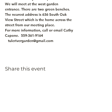
We will meet at the west garden 
entrance. There are two green benches. 
The nearest address is 636 South Oak 
View Street which is the home across the 
street from our meeting place.
For more information, call or email Cathy 
Capone.  559-361-9164 
   tulerivergarden@gmail.com
Share this event
Subscribe to our
newsletter