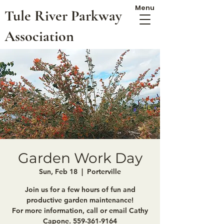
Menu
Tule River Parkway
Association
Garden Work Day
Sun, Feb 18
  |  
Porterville
Join us for a few hours of fun and
productive garden maintenance!
For more information, call or email Cathy
Capone. 559-361-9164