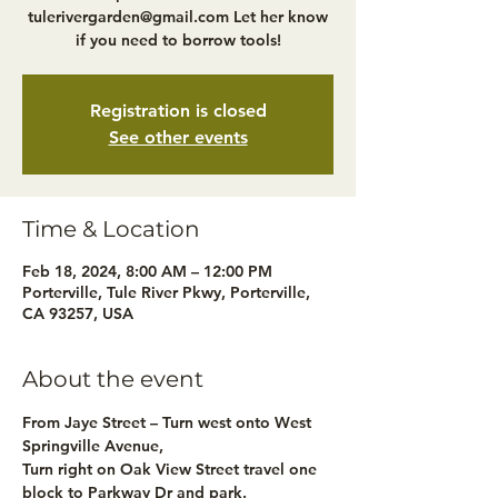
tulerivergarden@gmail.com Let her know
if you need to borrow tools!
Registration is closed
See other events
Time & Location
Feb 18, 2024, 8:00 AM – 12:00 PM
Porterville, Tule River Pkwy, Porterville,
CA 93257, USA
About the event
From Jaye Street – Turn west onto West 
Springville Avenue,
Turn right on Oak View Street travel one 
block to Parkway Dr and park.