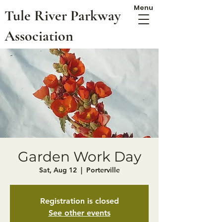
Menu
Tule River Parkway
Association
Garden Work Day
Sat, Aug 12
  |  
Porterville
Registration is closed
See other events