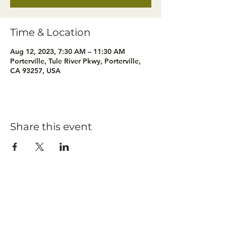
Time & Location
Aug 12, 2023, 7:30 AM – 11:30 AM
Porterville, Tule River Pkwy, Porterville,
CA 93257, USA
Share this event
Subscribe to our
newsletter