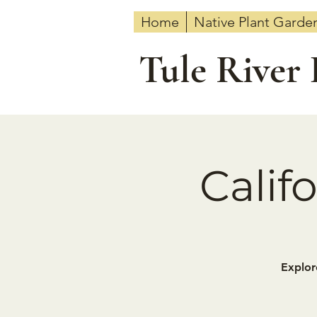
Home
Native Plant Garde
Tule River
Calif
Explor