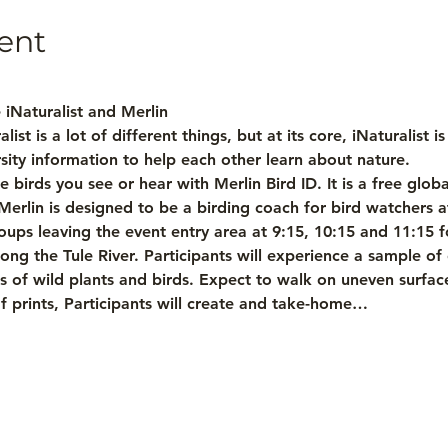
ent
e iNaturalist and Merlin
list is a lot of different things, but at its core, iNaturalist 
sity information to help each other learn about nature.
e birds you see or hear with Merlin Bird ID. It is a free glob
rlin is designed to be a birding coach for bird watchers at
ups leaving the event entry area at 9:15, 10:15 and 11:15 fo
ong the Tule River. Participants will experience a sample o
 of wild plants and birds. Expect to walk on uneven surfaces 
 Leaf prints, Participants will create and take-home…