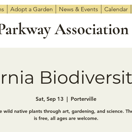
ns
Adopt a Garden
News & Events
Calendar
 Parkway Association
ornia Biodiversi
Sat, Sep 13
  |  
Porterville
e wild native plants through art, gardening, and science. Th
is free, all ages are welcome.