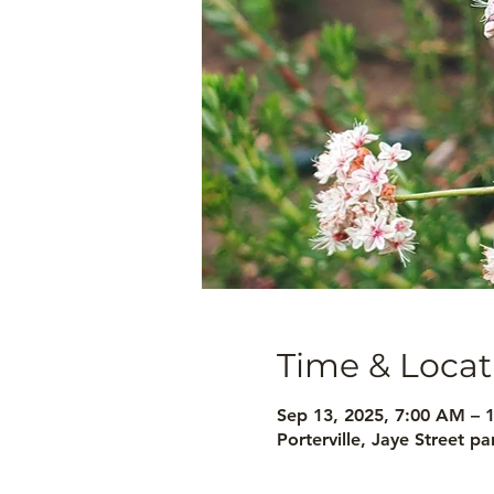
Time & Locat
Sep 13, 2025, 7:00 AM – 
Porterville, Jaye Street p