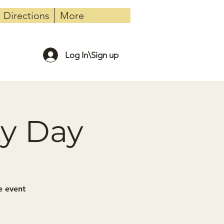
Directions
More
Log In\Sign up
ty Day
e event