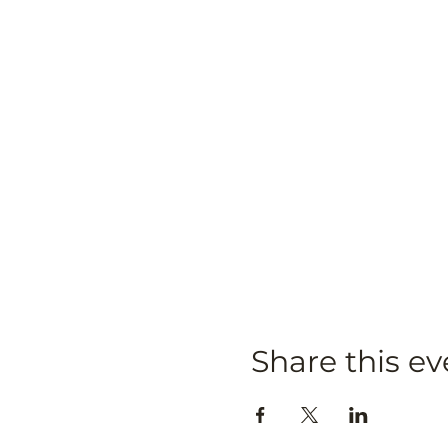
Share this ev