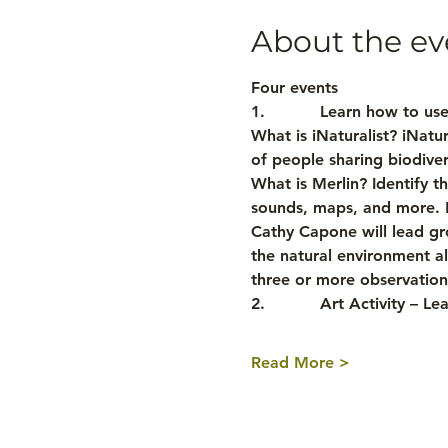
About the ev
Four events
1.           Learn how to us
What is iNaturalist? iNatura
of people sharing biodiver
What is Merlin? Identify th
sounds, maps, and more. Me
Cathy Capone will lead gro
the natural environment al
three or more observations
2.           Art Activity –
Read More >