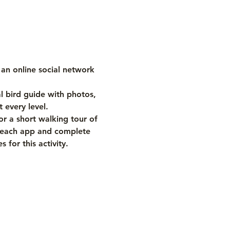
is an online social network 
al bird guide with photos, 
 every level.
r a short walking tour of 
f each app and complete 
for this activity.