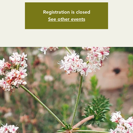
Registration is closed
See other events