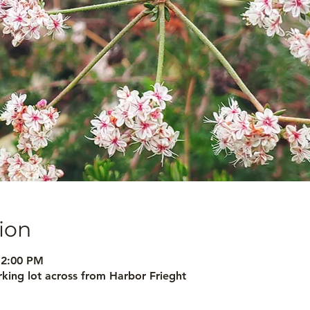
ion
12:00 PM
arking lot across from Harbor Frieght