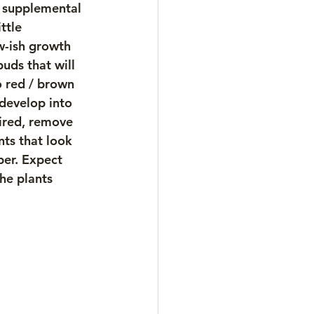
e supplemental 
ttle 
w-ish growth 
uds that will 
o red / brown 
 develop into 
sired, remove 
ts that look 
ber. Expect 
he plants 