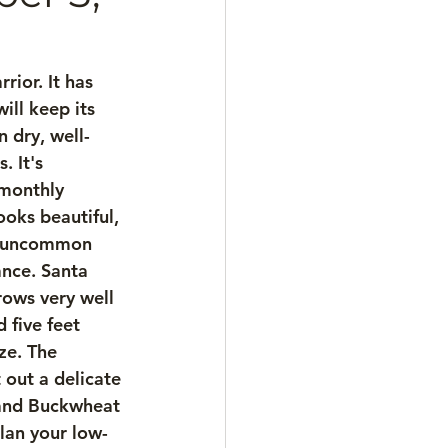
ior. It has 
ll keep its 
n dry, well-
 It's 
 monthly 
oks beautiful, 
ul, uncommon 
ance. Santa 
rows very well 
 five feet 
ze. The 
 out a delicate 
land Buckwheat 
Plan your low-