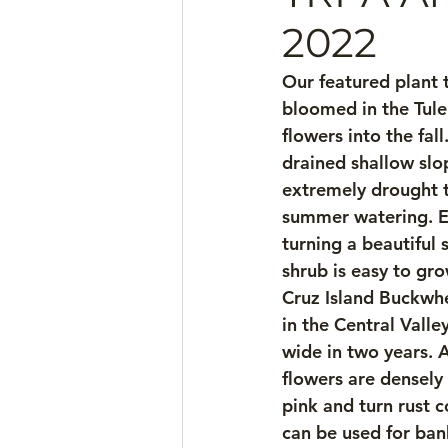
2022
Our featured plant t
bloomed in the Tule
flowers into the fal
drained shallow slop
extremely drought to
summer watering. Ev
turning a beautiful 
shrub is easy to gr
Cruz Island Buckwhea
in the Central Valley
wide in two years. A
flowers are densely 
pink and turn rust 
can be used for bank