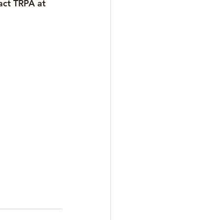
act TRPA at 