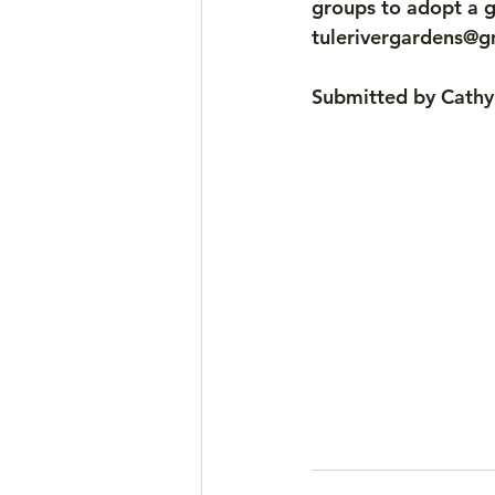
groups to adopt a g
tulerivergardens@g
Submitted by Cath