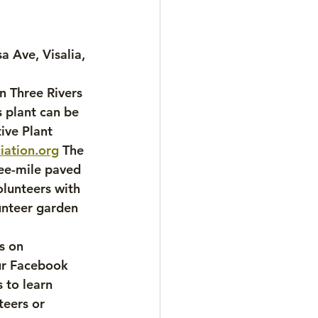
a Ave, Visalia, 
n Three Rivers 
 plant can be 
ive Plant 
iation.org
 The 
ree-mile paved 
lunteers with 
unteer garden 
 
s on 
ur Facebook 
 to learn 
teers or 