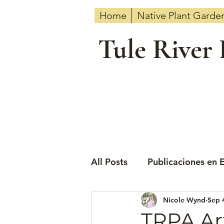
Home
Native Plant Garde
Tule River
All Posts
Publicaciones en 
Nicole Wynd
Sep 
TRPA Ar