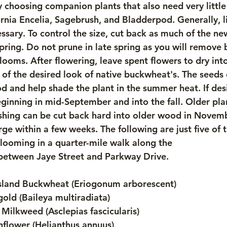
 choosing companion plants that also need very littl
rnia Encelia, Sagebrush, and Bladderpod. Generally, li
ssary. To control the size, cut back as much of the ne
spring. Do not prune in late spring as you will remove b
looms. After flowering, leave spent flowers to dry int
rt of the desired look of native buckwheat's. The seeds
ood and help shade the plant in the summer heat. If de
ginning in mid-September and into the fall. Older plan
eshing can be cut back hard into older wood in Novem
e within a few weeks. The following are just five of t
looming in a quarter-mile walk along the
 between Jaye Street and Parkway Drive.
 Island Buckwheat (Eriogonum arborescent) 
gold (Baileya multiradiata)
 Milkweed (Asclepias fascicularis)
flower (Helianthus annuus)