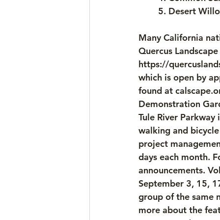
	5. Desert Willo
Many California nati
Quercus Landscape D
https://quercusland
which is open by ap
found at calscape.o
Demonstration Garde
Tule River Parkway i
walking and bicycle
project management
days each month. Fo
announcements. Volu
September 3, 15, 17
group of the same n
more about the feat