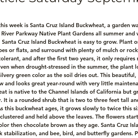
his week is Santa Cruz Island Buckwheat, a garden warr
 River Parkway Native Plant Gardens all summer and wi
l. Santa Cruz Island Buckwheat is easy to grow. Plant o
es or flats, and surround with plenty of mulch or rocks.
lerant, and after the first two years, it only requires
en when drought-stressed in the summer, the plant lo
silvery green color as the soil dries out. This beautif
ow and looks great year-round with very little mainten
t is native to the Channel Islands of California but g
. It is a rounded shrub that is two to three feet tall and
s this buckwheat ages, it grows slowly to twice this si
clustered and held above the leaves. The flowers start
color then chocolate brown as they age. Santa Cruz Is
 stabilization, and bee, bird, and butterfly gardens. 