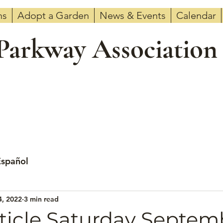
ns
Adopt a Garden
News & Events
Calendar
 Parkway Association
Español
4, 2022
3 min read
ticle Saturday Septemb