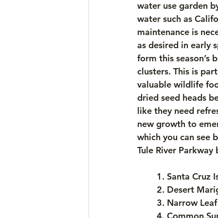
water use garden by
water such as Califo
maintenance is nece
as desired in early 
form this season’s b
clusters. This is pa
valuable wildlife f
dried seed heads be
like they need refr
new growth to emerg
which you can see b
Tule River Parkway
	1. Santa Cruz
	2. Desert Mari
	3. Narrow Leaf
	4. Common Sun