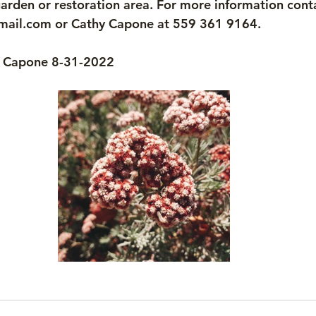
arden or restoration area. For more information cont
mail.com or Cathy Capone at 559 361 9164.
y Capone 8-31-2022