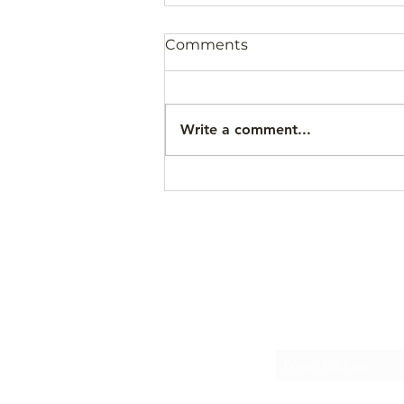
Comments
Write a comment...
Recorrido Gratis 15 de
Agosto 2026
Subscr