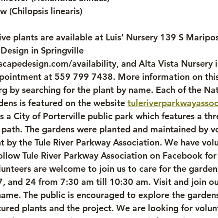
w (Chilopsis linearis)
ve plants are available at Luis’ Nursery 139 S Maripos
esign in Springville 
scapedesign.com/availability, and Alta Vista Nursery i
pointment at 559 799 7438. More information on this
rg by searching for the plant by name. Each of the Nat
ns is featured on the website 
tuleriverparkwayassoc
s a City of Porterville public park which features a th
 path. The gardens were planted and maintained by vo
 by the Tule River Parkway Association. We have vol
llow Tule River Parkway Association on Facebook for
nteers are welcome to join us to care for the garden
, and 24 from 7:30 am till 10:30 am. Visit and join o
ame. The public is encouraged to explore the gardens
ured plants and the project. We are looking for volun