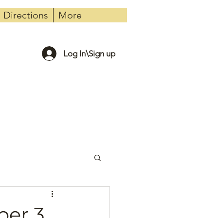
Directions
More
Log In\Sign up
er 3,