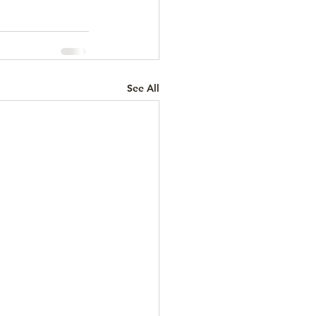
See All