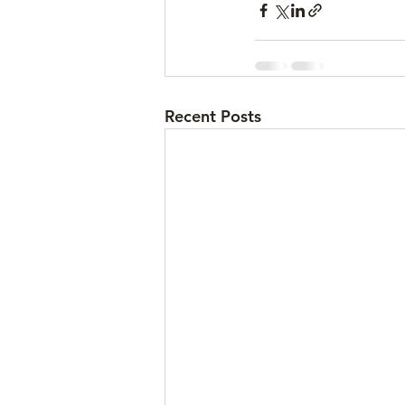
Recent Posts