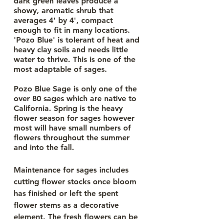
dark green leaves produce a 
showy, aromatic shrub that 
averages 4' by 4', compact 
enough to fit in many locations. 
'Pozo Blue' is tolerant of heat and 
heavy clay soils and needs little 
water to thrive. This is one of the 
most adaptable of sages. 
Pozo Blue Sage is only one of the 
over 80 sages which are native to 
California. Spring is the heavy 
flower season for sages however 
most will have small numbers of 
flowers throughout the summer 
and into the fall.
Maintenance for sages includes 
cutting flower stocks once bloom 
has finished or left the spent 
flower stems as a decorative 
element. The fresh flowers can be 