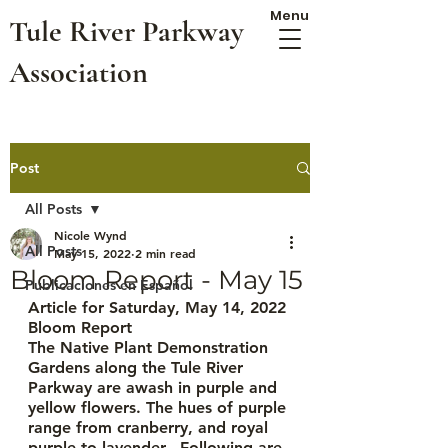
Menu
Tule River Parkway
Association
Post
All Posts
Nicole Wynd
All Posts
May 15, 2022
2 min read
Bloom Report - May 15
Publicaciones en Español
Article for Saturday, May 14, 2022
Bloom Report
The Native Plant Demonstration 
Gardens along the Tule River 
Parkway are awash in purple and 
yellow flowers. The hues of purple 
range from cranberry, and royal 
purple to lavender.  Following are 