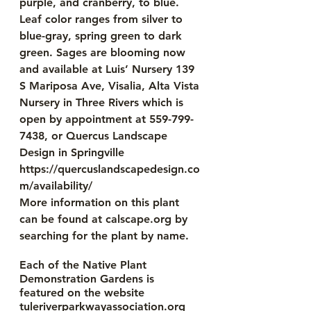
purple, and cranberry, to blue. 
Leaf color ranges from silver to 
blue-gray, spring green to dark 
green. Sages are blooming now 
and available at Luis’ Nursery 139 
S Mariposa Ave, Visalia, Alta Vista 
Nursery in Three Rivers which is 
open by appointment at 559-799-
7438, or Quercus Landscape 
Design in Springville 
https://quercuslandscapedesign.co
m/availability/
More information on this plant 
can be found at calscape.org by 
searching for the plant by name. 
Each of the Native Plant 
Demonstration Gardens is 
featured on the website 
tuleriverparkwayassociation.org