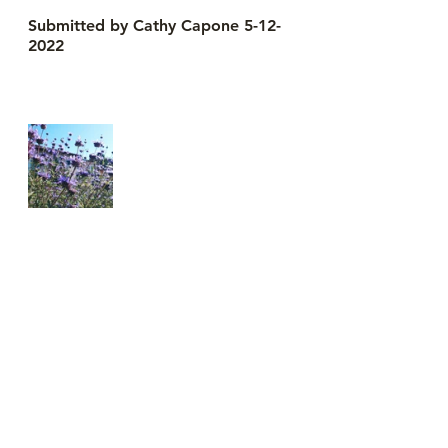
Submitted by Cathy Capone 5-12-
2022
See All
Recent Posts