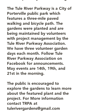
The Tule River Parkway is a City of 
Porterville public park which 
features a three-mile paved 
walking and bicycle path. The 
gardens were planted and are 
being maintained by volunteers 
with project management by the 
Tule River Parkway Association. 
We have three volunteer garden 
days each month. Follow Tule 
River Parkway Association on 
Facebook for announcements. 
May events are 14th, 19th, and 
21st in the morning. 
The public is encouraged to 
explore the gardens to learn more 
about the featured plant and the 
project. For More information 
contact TRPA at 
tulerivergardens@gmail.com