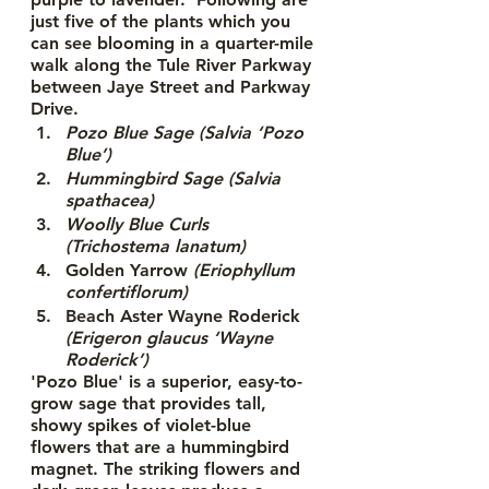
just five of the plants which you 
can see blooming in a quarter-mile 
walk along the Tule River Parkway 
between Jaye Street and Parkway 
Drive. 
Pozo Blue Sage (Salvia ‘Pozo 
Blue’)
Hummingbird Sage (Salvia 
spathacea)
Woolly Blue Curls 
(Trichostema lanatum)
Golden Yarrow 
(Eriophyllum 
confertiflorum)
Beach Aster Wayne Roderick
(Erigeron glaucus ‘Wayne 
Roderick’)
'Pozo Blue' is a superior, easy-to-
grow sage that provides tall, 
showy spikes of violet-blue 
flowers that are a hummingbird 
magnet. The striking flowers and 