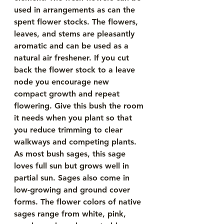
used in arrangements as can the 
spent flower stocks. The flowers, 
leaves, and stems are pleasantly 
aromatic and can be used as a 
natural air freshener. If you cut 
back the flower stock to a leave 
node you encourage new 
compact growth and repeat 
flowering. Give this bush the room 
it needs when you plant so that 
you reduce trimming to clear 
walkways and competing plants. 
As most bush sages, this sage 
loves full sun but grows well in 
partial sun. Sages also come in 
low-growing and ground cover 
forms. The flower colors of native 
sages range from white, pink, 